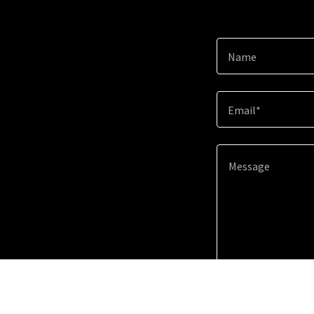
Name
Email*