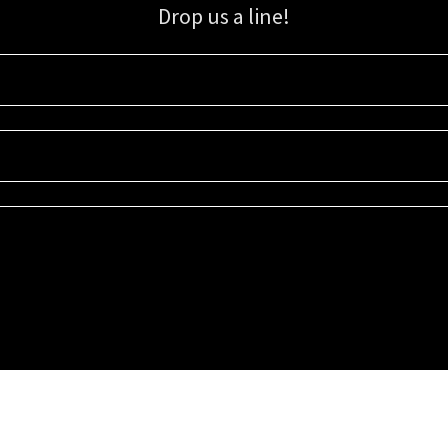
Drop us a line!
Sign up for our email list for updates, promotions, and more.