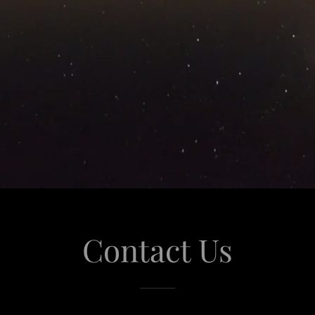
Contact Us