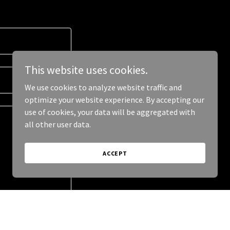
This website uses cookies.
We use cookies to analyze website traffic and
optimize your website experience. By accepting our
use of cookies, your data will be aggregated with
all other user data.
ACCEPT