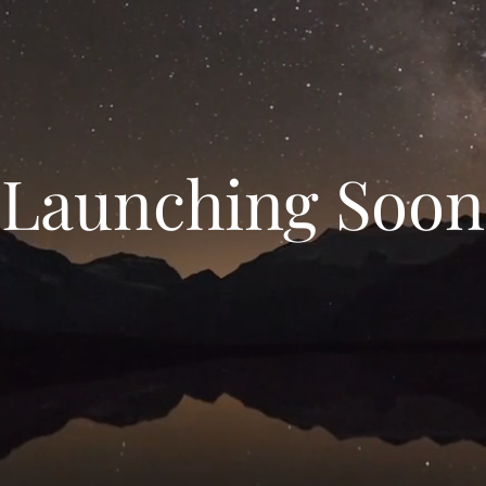
Launching Soon