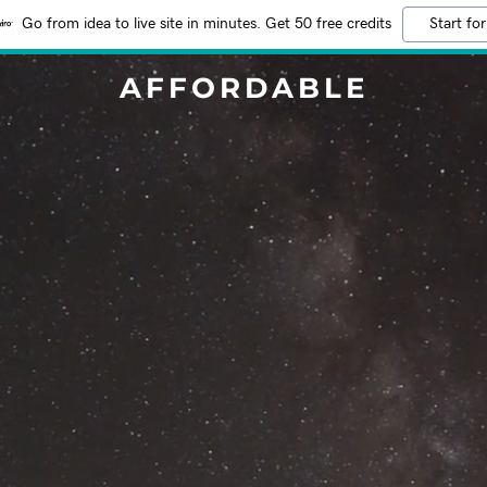
Go from idea to live site in minutes. Get 50 free credits
Start for
AFFORDABLE